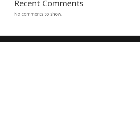
Recent Comments
No comments to show.