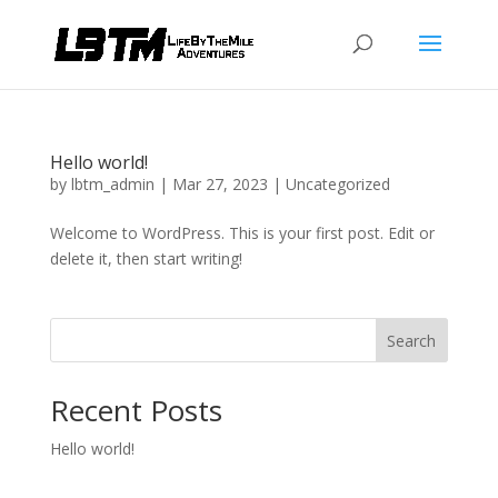
Hello world!
by
lbtm_admin
|
Mar 27, 2023
|
Uncategorized
Welcome to WordPress. This is your first post. Edit or
delete it, then start writing!
Search
Recent Posts
Hello world!